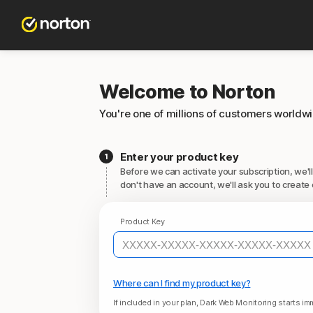
Welcome to Norton
You're one of millions of customers worldw
Enter your product key
Before we can activate your subscription, we'll
don't have an account, we'll ask you to create 
Product Key
Where can I find my product key?
If included in your plan, Dark Web Monitoring starts imm