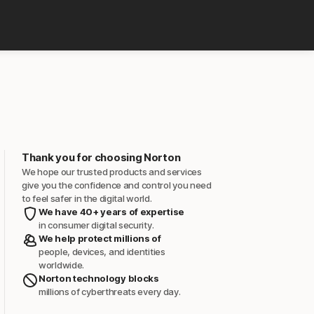
Thank you for choosing Norton
We hope our trusted products and services
give you the confidence and control you need
to feel safer in the digital world.
We have 40+ years of expertise
in consumer digital security.
We help protect millions of
people, devices, and identities
worldwide.
Norton technology blocks
millions of cyberthreats every day.