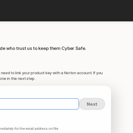
ide who trust us to keep them Cyber Safe.
 need to link your product key with a Norton account. If you
one in the next step.
Next
ediately for the email address on file.