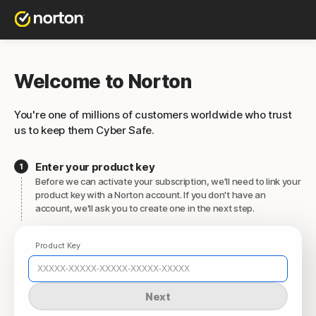
Welcome to Norton
You're one of millions of customers worldwide who trust
us to keep them Cyber Safe.
Enter your product key
Before we can activate your subscription, we'll need to link your
product key with a Norton account. If you don't have an
account, we'll ask you to create one in the next step.
Product Key
Next