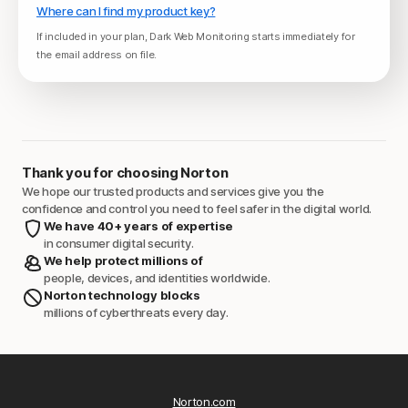
Where can I find my product key?
If included in your plan, Dark Web Monitoring starts immediately for
the email address on file.
Thank you for choosing Norton
We hope our trusted products and services give you the
confidence and control you need to feel safer in the digital world.
We have 40+ years of expertise
in consumer digital security.
We help protect millions of
people, devices, and identities worldwide.
Norton technology blocks
millions of cyberthreats every day.
Norton.com