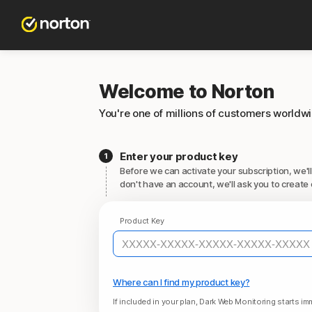
Welcome to Norton
You're one of millions of customers worldw
Enter your product key
Before we can activate your subscription, we'll
don't have an account, we'll ask you to create 
Product Key
Where can I find my product key?
If included in your plan, Dark Web Monitoring starts imm