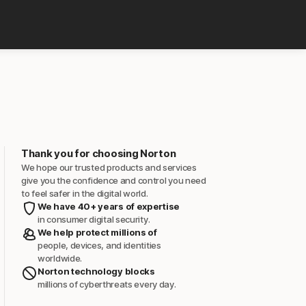
Thank you for choosing Norton
We hope our trusted products and services
give you the confidence and control you need
to feel safer in the digital world.
We have 40+ years of expertise
in consumer digital security.
We help protect millions of
people, devices, and identities
worldwide.
Norton technology blocks
millions of cyberthreats every day.