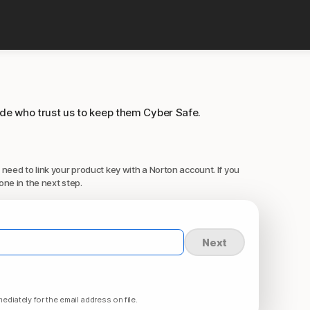
ide who trust us to keep them Cyber Safe.
 need to link your product key with a Norton account. If you
one in the next step.
Next
ediately for the email address on file.