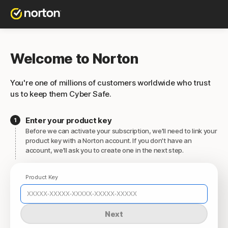
Welcome to Norton
You're one of millions of customers worldwide who trust
us to keep them Cyber Safe.
Enter your product key
Before we can activate your subscription, we'll need to link your
product key with a Norton account. If you don't have an
account, we'll ask you to create one in the next step.
Product Key
Next