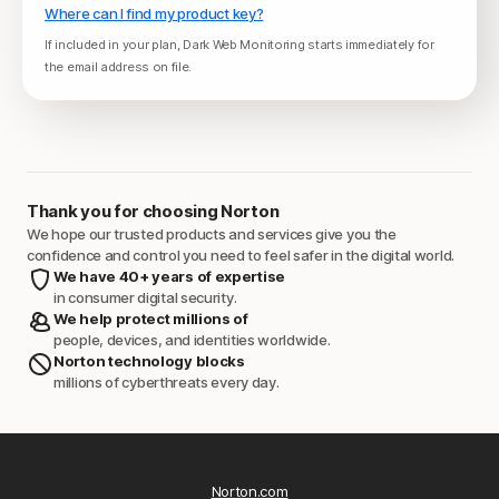
Where can I find my product key?
If included in your plan, Dark Web Monitoring starts immediately for
the email address on file.
Thank you for choosing Norton
We hope our trusted products and services give you the
confidence and control you need to feel safer in the digital world.
We have 40+ years of expertise
in consumer digital security.
We help protect millions of
people, devices, and identities worldwide.
Norton technology blocks
millions of cyberthreats every day.
Norton.com