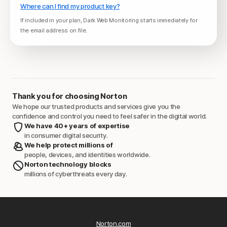
Where can I find my product key?
If included in your plan, Dark Web Monitoring starts immediately for
the email address on file.
Thank you for choosing Norton
We hope our trusted products and services give you the
confidence and control you need to feel safer in the digital world.
We have 40+ years of expertise
in consumer digital security.
We help protect millions of
people, devices, and identities worldwide.
Norton technology blocks
millions of cyberthreats every day.
Norton.com