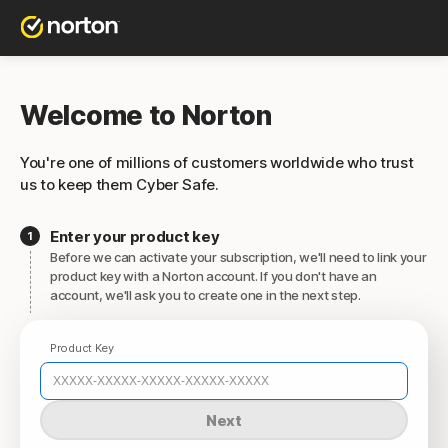
Welcome to Norton
You're one of millions of customers worldwide who trust
us to keep them Cyber Safe.
Enter your product key
Before we can activate your subscription, we'll need to link your
product key with a Norton account. If you don't have an
account, we'll ask you to create one in the next step.
Product Key
Next