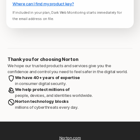
Where can I find my product key?
If included in your plan, Dark Web Monitoring starts immediately for
the email address on file.
Thank you for choosing Norton
We hope our trusted products and services give you the
confidence and control you need to feel safer in the digital world.
We have 40+ years of expertise
in consumer digital security.
We help protect millions of
people, devices, and identities worldwide.
Norton technology blocks
millions of cyberthreats every day.
Norton.com