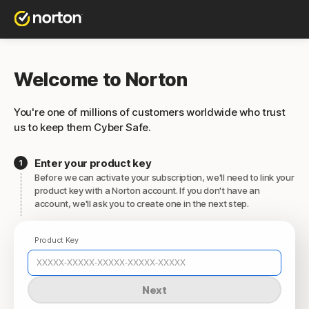
Welcome to Norton
You're one of millions of customers worldwide who trust
us to keep them Cyber Safe.
Enter your product key
Before we can activate your subscription, we'll need to link your
product key with a Norton account. If you don't have an
account, we'll ask you to create one in the next step.
Product Key
Next