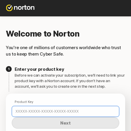
Welcome to Norton
You're one of millions of customers worldwide who trust
us to keep them Cyber Safe.
Enter your product key
Before we can activate your subscription, we'll need to link your
product key with a Norton account. If you don't have an
account, we'll ask you to create one in the next step.
Product Key
Next