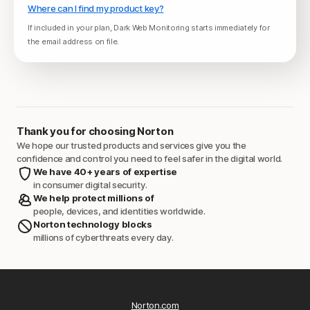
Where can I find my product key?
If included in your plan, Dark Web Monitoring starts immediately for
the email address on file.
Thank you for choosing Norton
We hope our trusted products and services give you the
confidence and control you need to feel safer in the digital world.
We have 40+ years of expertise
in consumer digital security.
We help protect millions of
people, devices, and identities worldwide.
Norton technology blocks
millions of cyberthreats every day.
Norton.com