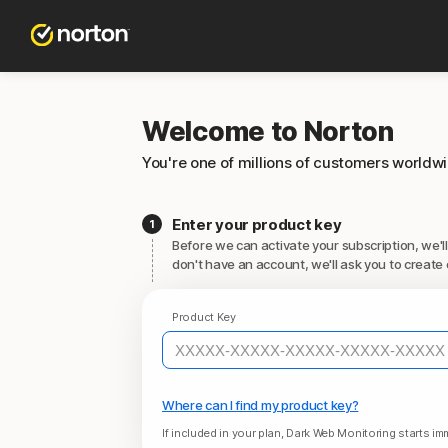
Welcome to Norton
You're one of millions of customers worldw
Enter your product key
Before we can activate your subscription, we'll
don't have an account, we'll ask you to create 
Product Key
Where can I find my product key?
If included in your plan, Dark Web Monitoring starts imm