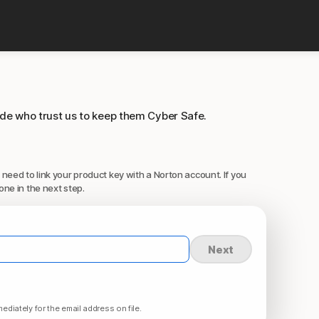
ide who trust us to keep them Cyber Safe.
 need to link your product key with a Norton account. If you
one in the next step.
Next
ediately for the email address on file.