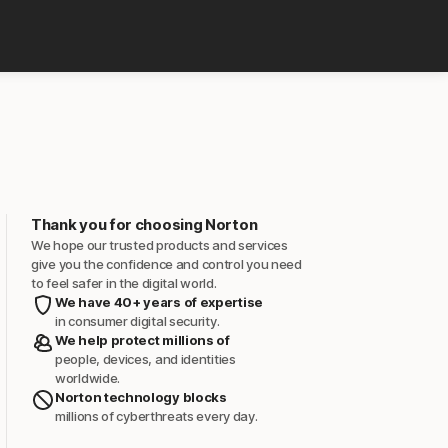
Thank you for choosing Norton
We hope our trusted products and services
give you the confidence and control you need
to feel safer in the digital world.
We have 40+ years of expertise
in consumer digital security.
We help protect millions of
people, devices, and identities
worldwide.
Norton technology blocks
millions of cyberthreats every day.