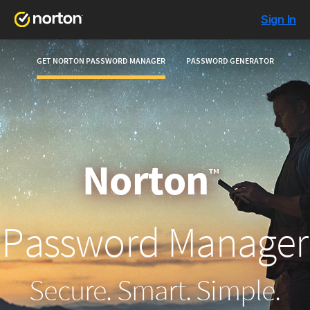
Sign In