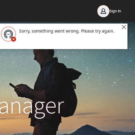
Sign In